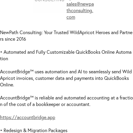
sales@newpa
thconsulting.
com
NewPath Consulting: Your Trusted WildApricot Heroes and Partne
rs since 2016
• Automated and Fully Customizable QuickBooks Online Automa
tion
AccountBridge™ uses automation and AI to seamlessly send Wild
Apricot invoices, customer data and payments into QuickBooks
Online.
AccountBridge™ is reliable and automated accounting at a fractio
n of the cost of a bookkeeper or accountant.
https://accountbridge.app
• Redesign & Migration Packages