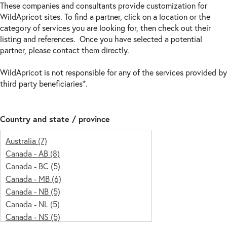
These companies and consultants provide customization for
WildApricot sites. To find a partner, click on a location or the
category of services you are looking for, then check out their
listing and references. Once you have selected a potential
partner, please contact them directly.
WildApricot is not responsible for any of the services provided by
third party beneficiaries*.
Country and state / province
Australia
(7)
Canada -
AB
(8)
Canada -
BC
(5)
Canada -
MB
(6)
Canada -
NB
(5)
Canada -
NL
(5)
Canada -
NS
(5)