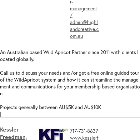
r-
management
/
admin@highl
andcreative.c
om.au
An Australian based Wild Apricot Partner since 2011 with clients l
ocated globally.
Call us to discuss your needs and/or get a free online guided tour
of the WildApricot system and how it can streamline the manage
ment and communications for your membership based organisatio
n.
Projects generally between AU$5K and AU$10K
|
Kessler
717-731-8637
Freedman,
www.kesslerf