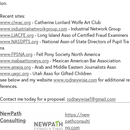
ion.
Recent sites:
www.clwac.org
- Catherine Lorilard Wolfe Art Club
www.industrialnetworkgroup.com
- Industrial Network Group
www.LIACFE.org
- Long Island Asso of Certified Fraud Examiners
www.NASDPTS.org
- National Assn of State Directors of Pupil Tra
ns
www.FPSNA.org
- Fell Pony Society North America
www.mabaattorneys.org
- Mexican American Bar Association
www.ameja.org
- Arab and Middle Eastern Journalists Assn
www.uagc.org
- Utah Asso for Gifted Children
see below and my website
www.rodneywise.com
for additional re
ferences.
Contact me today for a proposal.
rodneywise1@gmail.com
​NewPath
https://new
Consulting​
pathconsulti
ng.com