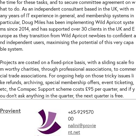
he time for these tasks, and to secure committee agreement on w
hat to do. As an independent consultant based in the UK, with m
any years of IT experience in general, and membership systems in
particular, Doug Miles has been implementing Wild Apricot syste
ms since 2014, and has supported over 30 clients in the UK and E
urope as they transition from Wild Apricot newbies to confident a
nd independent users, maximising the potential of this very capa
ble system.
Projects are costed on a fixed-price basis, with a sliding scale fro
m worthy charities, through professional associations, to commer
cial trade associations. For ongoing help on those tricky issues li
ke refunds, archiving, special membership offers, event ticketing,
etc, the Comspec Support scheme costs £95 per quarter, and if y
ou don't ask anything in the quarter, the next quarter is free.
Provient
+65-929570
00
nalini@provie
nt.net