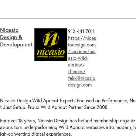
USA -
IL
(11)
Search engine
optimization
(29)
USA -
IN
(10)
Training
(44)
USA -
IA
(8)
Translation Services -
General
(8)
USA -
KS
(10)
Translation Services - Content & Dynami
Nicasio
912-441-7011
USA -
KY
(9)
c
Gadgets
(5)
Design &
https://nicas
USA -
LA
(9)
Video
consultation
(23)
Development
iodesign.com
USA -
ME
(9)
Website
сustomization
(48)
/services/nic
USA -
MD
(12)
WordPress
integration
(23)
asio-wild-
USA -
MA
(10)
apricot-
USA -
MI
(8)
themes/
felix@nicasio
USA -
MN
(9)
design.com
USA -
MS
(9)
USA -
MO
(8)
Nicasio Design Wild Apricot Experts Focused on Performance, No
USA -
MT
(8)
t Just Setup. Proud Wild Apricot Partner Since 2008.
USA -
NE
(8)
USA -
NV
(8)
For over 18 years, Nicasio Design has helped membership organiz
USA -
NH
(9)
ations turn underperforming Wild Apricot websites into modern, h
USA -
NJ
(9)
igh-converting digital experiences.