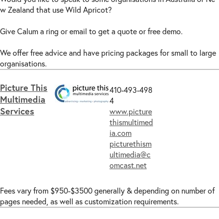
w Zealand that use Wild Apricot?
Give Calum a ring or email to get a quote or free demo.
We offer free advice and have pricing packages for small to large
organisations.
Picture This
410-493-498
Multimedia
4
Services
www.picture
thismultimed
ia.com
picturethism
ultimedia@c
omcast.net
Fees vary from $950-$3500 generally & depending on number of
pages needed, as well as customization requirements.