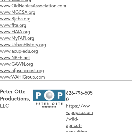
www.OldNaplesAssociation.com
www.MGCSA.org
www.8jcba.org
www.flta.org
www.FIAIA.org
www.MyFAPI.org
www.UrbanHistory.org
www.acup-edu.org
www.NBFE.net
www.GAWN.org
www.afpsuncoast.org
www.WAHIGroup.com
Peter Otte
626-796-505
Productions,
0
LLC
https://ww
w.popsb.com
/wild-
apricot-
consulting