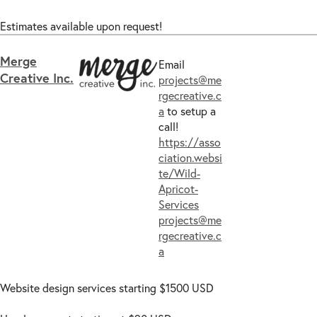
Estimates available upon request!
Merge
Email
Creative Inc.
projects@me
rgecreative.c
a
to setup a
call!
https://asso
ciation.websi
te/Wild-
Apricot-
Services
projects@me
rgecreative.c
a
Website design services starting $1500 USD