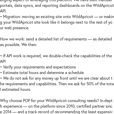
portals, data syncs, and reporting dashboards on the WildApricot
API.
• Migration: moving an existing site onto WildApricot — or makin
g your WildApricot site look like it belongs next to the rest of yo
ur web presence.
How we work: send a detailed list of requirements — as detailed
as possible. We then:
• If API work is required, we double-check the capabilities of the
API
• Verify your requirements and expectations
• Estimate total hours and determine a schedule
• We do not ask for any money up front until we are clear about t
he requirements and capabilities. Then we ask for 50% of the tota
l estimated hours.
Why choose POP for your WildApricot consulting needs? In-dept
h experience — on the platform since 2010, certified partner sinc
e 2014 — and a track record of recommending the least expensiv