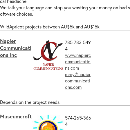
cal headache.
We talk your language and stop you wasting your money on bad s
oftware choices.
WildApricot projects between AU$5k and AU$15k
Napier
785-783-549
Communicati
4
ons Inc
www.napierc
ommunicatio
ns.com
mary@napier
communicati
ons.com
Depends on the project needs.
Museumcroft
574-265-366
4