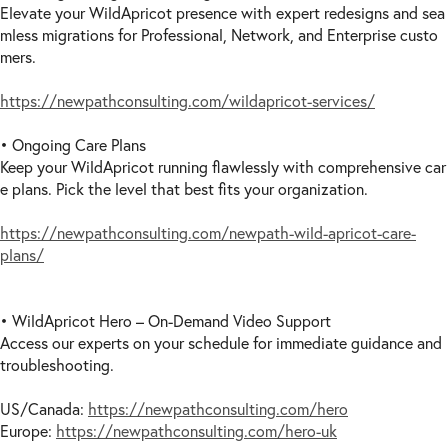
Elevate your WildApricot presence with expert redesigns and sea
mless migrations for Professional, Network, and Enterprise custo
mers.
https://newpathconsulting.com/wildapricot-services/
• Ongoing Care Plans
Keep your WildApricot running flawlessly with comprehensive car
e plans. Pick the level that best fits your organization.
https://newpathconsulting.com/newpath-wild-apricot-care-
plans/
• WildApricot Hero – On-Demand Video Support
Access our experts on your schedule for immediate guidance and
troubleshooting.
US/Canada:
https://newpathconsulting.com/hero
Europe:
https://newpathconsulting.com/hero-uk