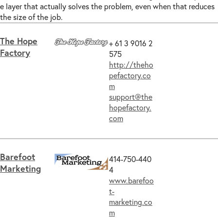
e layer that actually solves the problem, even when that reduces
the size of the job.
The Hope
+ 61 3 9016 2
Factory
575
http://theho
pefactory.co
m
support@the
hopefactory.
com
Barefoot
414-750-440
Marketing
4
www.barefoo
t-
marketing.co
m