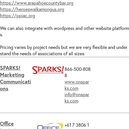
https://www.arapahoecountybar.org
https://heroeswalkamongus.org
https://ppiac.org
We can also integrate with wordpress and other website platform
s.
Pricing varies by project needs but we are very flexible and under
stand the needs of associations of all sizes.
SPARKS!
866-500-808
Marketing
8
Communicati
www.onspar
ons
ks.com
info@onspar
ks.com
Office
+61 7 3806 1