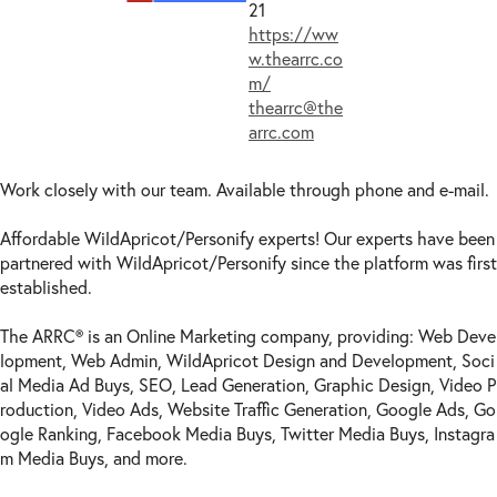
21
https://ww
w.thearrc.co
m/
thearrc@the
arrc.com
Work closely with our team. Available through phone and e-mail.
Affordable WildApricot/Personify experts! Our experts have been
partnered with WildApricot/Personify since the platform was first
established.
The ARRC® is an Online Marketing company, providing: Web Deve
lopment, Web Admin, WildApricot Design and Development, Soci
al Media Ad Buys, SEO, Lead Generation, Graphic Design, Video P
roduction, Video Ads, Website Traffic Generation, Google Ads, Go
ogle Ranking, Facebook Media Buys, Twitter Media Buys, Instagra
m Media Buys, and more.