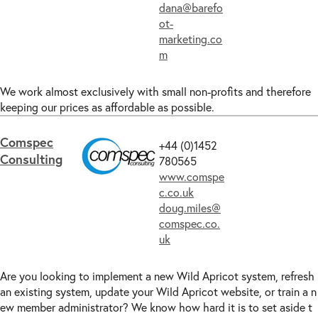
dana@barefo
ot-
marketing.co
m
We work almost exclusively with small non-profits and therefore
keeping our prices as affordable as possible.
Comspec
+44 (0)1452
Consulting
780565
www.comspe
c.co.uk
doug.miles@
comspec.co.
uk
Are you looking to implement a new Wild Apricot system, refresh
an existing system, update your Wild Apricot website, or train a n
ew member administrator? We know how hard it is to set aside t