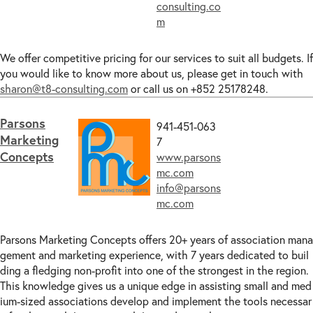
consulting.co
m
We offer competitive pricing for our services to suit all budgets. If
you would like to know more about us, please get in touch with
sharon@t8-consulting.com
or call us on +852 25178248.
Parsons
941-451-063
Marketing
7
Concepts
www.parsons
mc.com
info@parsons
mc.com
Parsons Marketing Concepts offers 20+ years of association mana
gement and marketing experience, with 7 years dedicated to buil
ding a fledging non-profit into one of the strongest in the region.
This knowledge gives us a unique edge in assisting small and med
ium-sized associations develop and implement the tools necessar