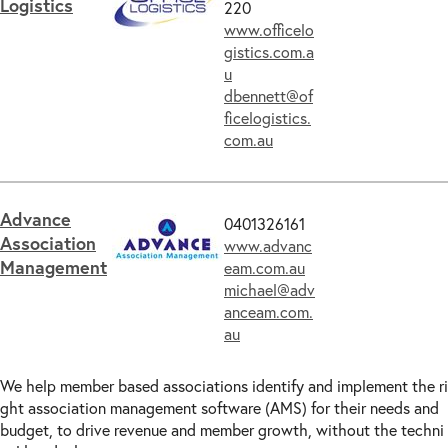
Logistics
220
www.officelo
gistics.com.a
u
dbennett@of
ficelogistics.
com.au
Advance
0401326161
Association
www.advanc
Management
eam.com.au
michael@adv
anceam.com.
au
We help member based associations identify and implement the ri
ght association management software (AMS) for their needs and
budget, to drive revenue and member growth, without the techni