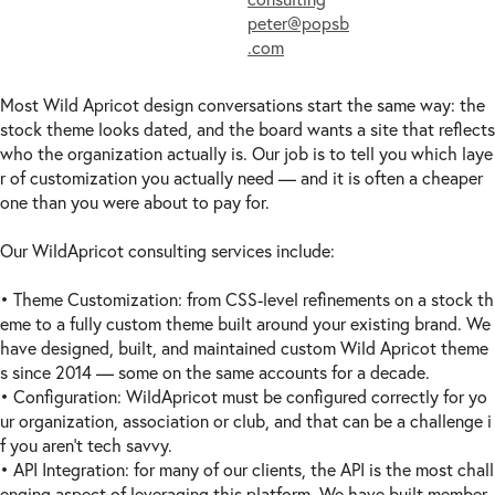
peter@popsb
.com
Most Wild Apricot design conversations start the same way: the
stock theme looks dated, and the board wants a site that reflects
who the organization actually is. Our job is to tell you which laye
r of customization you actually need — and it is often a cheaper
one than you were about to pay for.
Our WildApricot consulting services include:
• Theme Customization: from CSS-level refinements on a stock th
eme to a fully custom theme built around your existing brand. We
have designed, built, and maintained custom Wild Apricot theme
s since 2014 — some on the same accounts for a decade.
• Configuration: WildApricot must be configured correctly for yo
ur organization, association or club, and that can be a challenge i
f you aren't tech savvy.
• API Integration: for many of our clients, the API is the most chall
enging aspect of leveraging this platform. We have built member