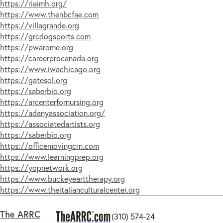
https://riaimh.org/
USA -
WI
(10)
https://www.thenbcfae.com
USA -
WY
(8)
https://villagrande.org
UK -
Cambridgeshire
(5)
https://grcdogsports.com
UK -
Gloucestershire
(6)
https://pwarome.org
UK -
London
(5)
https://careerprocanada.org
Singapore
(5)
https://www.iwachicago.org
https://gatesol.org
New
Zealand
(5)
https://saberbio.org
Hong
Kong
(5)
https://arcenterfornursing.org
India
(1)
https://adanyassociation.org/
https://associatedartists.org
https://saberbio.org
https://officemovingcrn.com
https://www.learningprep.org
https://yopnetwork.org
https://www.buckeyearttherapy.org
https://www.theitalianculturalcenter.org
The ARRC
(310) 574-24