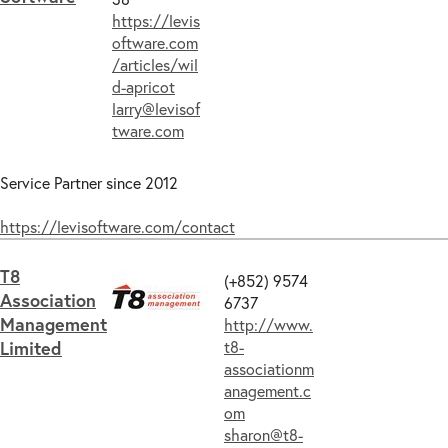
https://levis
oftware.com
/articles/wil
d-apricot
larry@levisof
tware.com
Service Partner since 2012
https://levisoftware.com/contact
T8
(+852) 9574
Association
6737
Management
http://www.
Limited
t8-
associationm
anagement.c
om
sharon@t8-