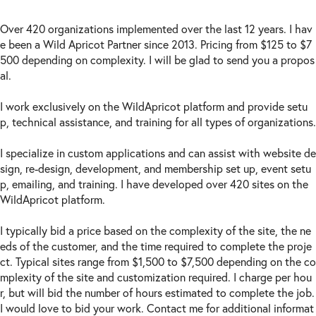
Over 420 organizations implemented over the last 12 years. I hav
e been a Wild Apricot Partner since 2013. Pricing from $125 to $7
500 depending on complexity. I will be glad to send you a propos
al.
I work exclusively on the WildApricot platform and provide setu
p, technical assistance, and training for all types of organizations.
I specialize in custom applications and can assist with website de
sign, re-design, development, and membership set up, event setu
p, emailing, and training. I have developed over 420 sites on the
WildApricot platform.
I typically bid a price based on the complexity of the site, the ne
eds of the customer, and the time required to complete the proje
ct. Typical sites range from $1,500 to $7,500 depending on the co
mplexity of the site and customization required. I charge per hou
r, but will bid the number of hours estimated to complete the job.
I would love to bid your work. Contact me for additional informat