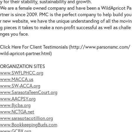
y for their stability, sustainability and growth.
We are a female owned company and have been a WildApricot Pa
rtner is since 2009. PMC is the perfect company to help build you
r new website, we have the unique understanding of all the movin
g pieces it takes to make a non-profit successful as well as challe
nges you face.
Click Here For Client Testimonials (http://www.parsonsmc.com/
wild-apricot-partner.html)
ORGANIZATION SITES
www.SWFLPHCC.org
www.MACCA.us
www.SW-ACCA.org
www.SarasotaTeenCourt.org
www.AACPSY.org
www.8jcba.org
www.NCTGA.net
www.sarasotacotillion.org
www.BookkeepingBuds.com
www.GCBX.org