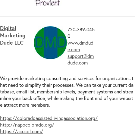
Digital
720-389-045
Marketing
0
Dude LLC
www.dmdud
e.com
support@dm
dude.com
We provide marketing consulting and services for organizations t
hat need to simplify their processes. We can take your current da
tabase, email list, membership levels, payment systems and strea
mline your back office, while making the front end of your websit
e attract more members.
https://coloradoassistedlivingassociation.org/
http://napocolorado.org/
https://acucol.com/