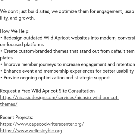
USA -
NM
(8)
USA -
NY
(10)
We don’t just build sites, we optimize them for engagement, usab
ility, and growth.
USA -
NC
(10)
USA -
ND
(8)
How We Help:
USA -
OH
(8)
• Redesign outdated Wild Apricot websites into modern, conversi
USA -
OK
(8)
on-focused platforms
USA -
OR
(9)
• Create custom-branded themes that stand out from default tem
USA -
PA
(9)
plates
USA -
RI
(8)
• Improve member journeys to increase engagement and retention
USA -
SC
(10)
• Enhance event and membership experiences for better usability
• Provide ongoing optimization and strategic support
USA -
SD
(8)
USA -
TN
(10)
Request a Free Wild Apricot Site Consultation
USA -
TX
(10)
https://nicasiodesign.com/services/nicasio-wild-apricot-
USA -
UT
(8)
themes/
USA -
VT
(10)
USA -
VA
(11)
Recent Projects:
USA -
WA
(8)
https://www.capecodwriterscenter.org/
https://www.wellesleyblc.org
USA -
WV
(9)