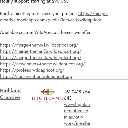
Hourly support starting at $90 USD
Book a meeting to discuss your project:
https://merge-
creative.moxieapp.com/public/lets-talk-wildapricot
Available custom WildApricot themes we offer:
https://merge-theme-1.wildapricot.org/
https://merge-theme-2a.wildapricot.org/
https://merge-theme-3a.wildapricot.org/
https://newcomers-theme.wildapricot.org/
https://profeed.wildapricot.org/
https://conservation.wildapricot.org
Highland
+61 0418 264
Creative
643
www.highlan
dcreative.co
m.au/our-
work/membe