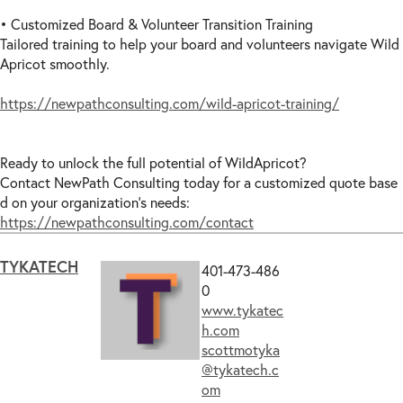
• Customized Board & Volunteer Transition Training
Tailored training to help your board and volunteers navigate Wild
Apricot smoothly.
https://newpathconsulting.com/wild-apricot-training/
Ready to unlock the full potential of WildApricot?
Contact NewPath Consulting today for a customized quote base
d on your organization’s needs:
https://newpathconsulting.com/contact
TYKATECH
401-473-486
0
www.tykatec
h.com
scottmotyka
@tykatech.c
om