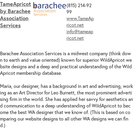
TameApricot
(815) 214-92
by Barachee
99
Association
www.TameAp
Services
ricot.net
info@tameap
ricot.net
Barachee Association Services is a midwest company (think dow
n to earth and value oriented) known for superior WildApricot we
bsite designs and a deep and practical understanding of the Wild
Apricot membership database.
Maria, our designer, has a background in art and advertising, work
ing as an Art Director for Leo Burnett, the most prominent adverti
sing firm in the world. She has applied her savvy for aesthetics an
d communication to a deep understanding of WildApricot to bec
ome the best WA designer that we know of. (This is based on co
mparing our website designs to all other WA designs we can fin
d.)