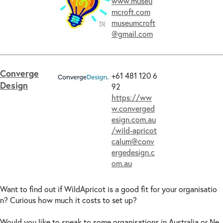
www.museu
mcroft.com
museumcroft
@gmail.com
Converge
+61 481 120 6
Design
92
https://ww
w.converged
esign.com.au
/wild-apricot
calum@conv
ergedesign.c
om.au
Want to find out if WildApricot is a good fit for your organisatio
n? Curious how much it costs to set up?
Would you like to speak to some organisations in Australia or Ne