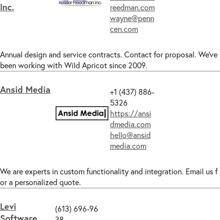
Inc.
reedman.com
wayne@penn
cen.com
Annual design and service contracts. Contact for proposal. We've
been working with Wild Apricot since 2009.
Ansid Media
+1 (437) 886-
5326
https://ansi
dmedia.com
hello@ansid
media.com
We are experts in custom functionality and integration. Email us f
or a personalized quote.
Levi
‪(613) 696-96
Software
38‬