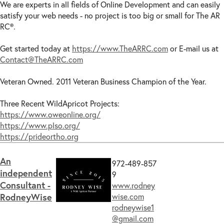
We are experts in all fields of Online Development and can easily
satisfy your web needs - no project is too big or small for The AR
RC®.
Get started today at
https://www.TheARRC.com
or E-mail us at
Contact@TheARRC.com
Veteran Owned. 2011 Veteran Business Champion of the Year.
Three Recent WildApricot Projects:
https://www.oweonline.org/
https://www.plso.org/
https://prideortho.org
An
972-489-857
independent
9
Consultant -
www.rodney
RodneyWise
wise.com
rodneywise1
@gmail.com