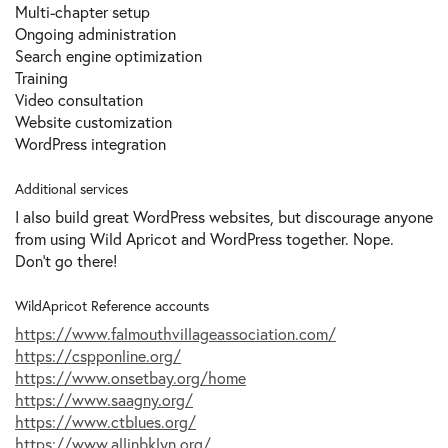
Multi-chapter setup
Ongoing administration
Search engine optimization
Training
Video consultation
Website сustomization
WordPress integration
Additional services
I also build great WordPress websites, but discourage anyone
from using Wild Apricot and WordPress together. Nope.
Don't go there!
WildApricot Reference accounts
https://www.falmouthvillageassociation.com/
https://cspponline.org/
https://www.onsetbay.org/home
https://www.saagny.org/
https://www.ctblues.org/
https://www.allinbklyn.org/