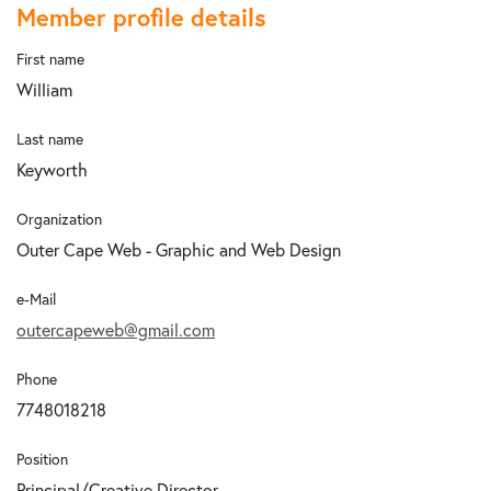
Member profile details
First name
William
Last name
Keyworth
Organization
Outer Cape Web - Graphic and Web Design
e-Mail
outercapeweb@gmail.com
Phone
7748018218
Position
Principal/Creative Director