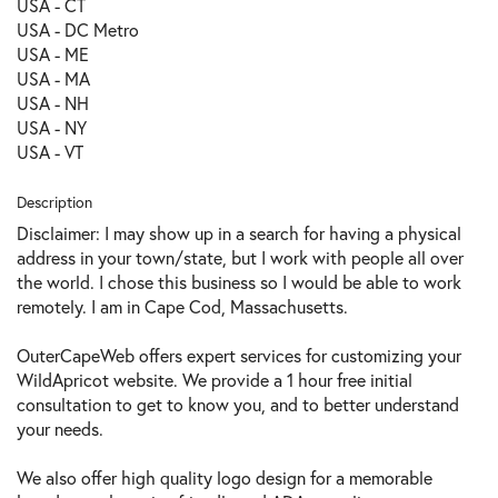
USA - CT
USA - DC Metro
USA - ME
USA - MA
USA - NH
USA - NY
USA - VT
Description
Disclaimer: I may show up in a search for having a physical
address in your town/state, but I work with people all over
the world. I chose this business so I would be able to work
remotely. I am in Cape Cod, Massachusetts.
OuterCapeWeb offers expert services for customizing your
WildApricot website. We provide a 1 hour free initial
consultation to get to know you, and to better understand
your needs.
We also offer high quality logo design for a memorable