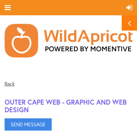
Back
OUTER CAPE WEB - GRAPHIC AND WEB
DESIGN