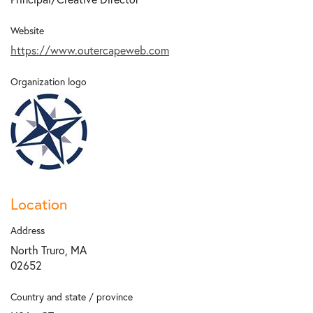
Website
https://www.outercapeweb.com
Organization logo
Location
Address
North Truro, MA
02652
Country and state / province