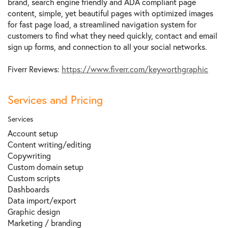
brand, search engine friendly and ADA compliant page
content, simple, yet beautiful pages with optimized images
for fast page load, a streamlined navigation system for
customers to find what they need quickly, contact and email
sign up forms, and connection to all your social networks.
Fiverr Reviews:
https://www.fiverr.com/keyworthgraphic
Services and Pricing
Services
Account setup
Content writing/editing
Copywriting
Custom domain setup
Custom scripts
Dashboards
Data import/export
Graphic design
Marketing / branding