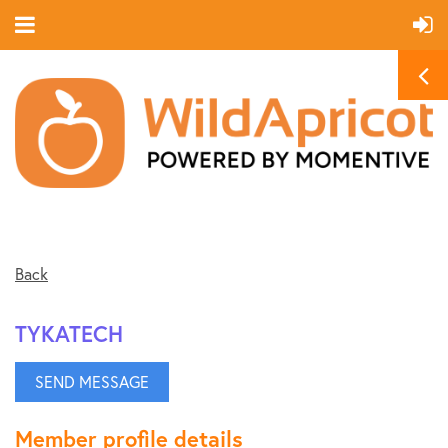
Back
TYKATECH
Member profile details