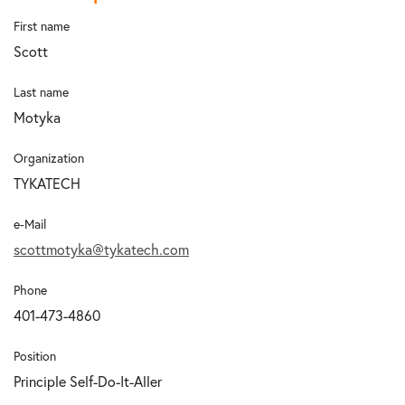
First name
Scott
Last name
Motyka
Organization
TYKATECH
e-Mail
scottmotyka@tykatech.com
Phone
401-473-4860
Position
Principle Self-Do-It-Aller