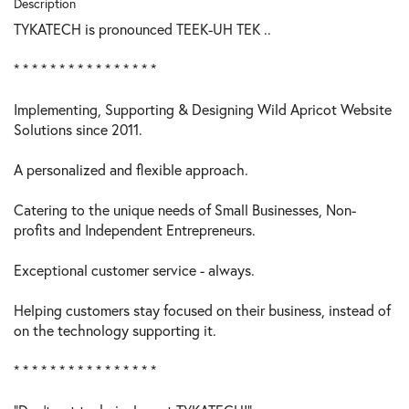
Description
TYKATECH is pronounced TEEK-UH TEK ..
* * * * * * * * * * * * * * * *
Implementing, Supporting & Designing Wild Apricot Website
Solutions since 2011.
A personalized and flexible approach.
Catering to the unique needs of Small Businesses, Non-
profits and Independent Entrepreneurs.
Exceptional customer service - always.
Helping customers stay focused on their business, instead of
on the technology supporting it.
* * * * * * * * * * * * * * * *