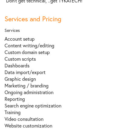
“Don’t get technical, ..get TYKATECH!"
Services and Pricing
Services
Account setup
Content writing/editing
Custom domain setup
Custom scripts
Dashboards
Data import/export
Graphic design
Marketing / branding
Ongoing administration
Reporting
Search engine optimization
Training
Video consultation
Website сustomization