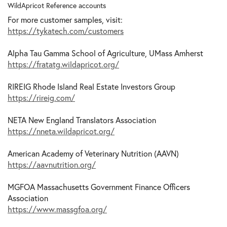
WildApricot Reference accounts
For more customer samples, visit:
https://tykatech.com/customers
Alpha Tau Gamma School of Agriculture, UMass Amherst
https://fratatg.wildapricot.org/
RIREIG Rhode Island Real Estate Investors Group
https://rireig.com/
NETA New England Translators Association
https://nneta.wildapricot.org/
American Academy of Veterinary Nutrition (AAVN)
https://aavnutrition.org/
MGFOA Massachusetts Government Finance Officers
Association
https://www.massgfoa.org/