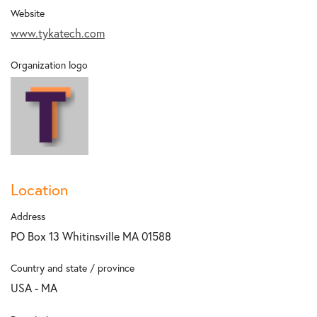
Website
www.tykatech.com
Organization logo
Location
Address
PO Box 13 Whitinsville MA 01588
Country and state / province
USA - MA